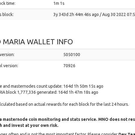
ck time:
1m 1s
 block:
3y 343d 2h 44m 46s ago / Aug 30 2022 07:
 MARIA WALLET INFO
version:
5050100
l version:
70926
ce and masternodes count update: 164d 1h 50m 15s ago
IA block 1,777,336 generated: 164d 1h 47m 18s ago
alculated based on actual rewards for each block for the last 24 hours.
a masternode coin monitoring and stats service. MNO does not re
 and invest at your own risk.
ges often and is not the most important factor. Please consider
Dev Tea