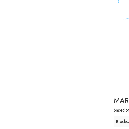
0.000
MAR
based on
Blocks: