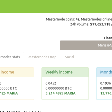
Masternode coins:
42
, Masternodes onlin
24h volume:
$77,653,918
Chan
Maria (M
rnodes stats
Masternodes map
Social
y income
Weekly income
Month
5
0.0452
0.1936
00000 BTC
0.00000000 BTC
0.0000
2125 MARIA
3,214.4875 MARIA
13,776