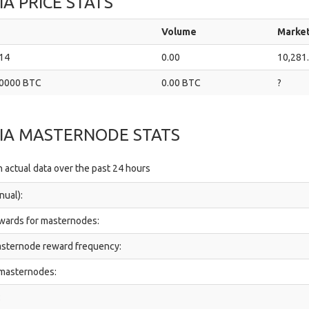
A PRICE STATS
Volume
Marke
14
0.00
10,281
0000 BTC
0.00 BTC
?
IA MASTERNODE STATS
 actual data over the past 24 hours
nual):
ewards for masternodes:
sternode reward frequency:
 masternodes:
: