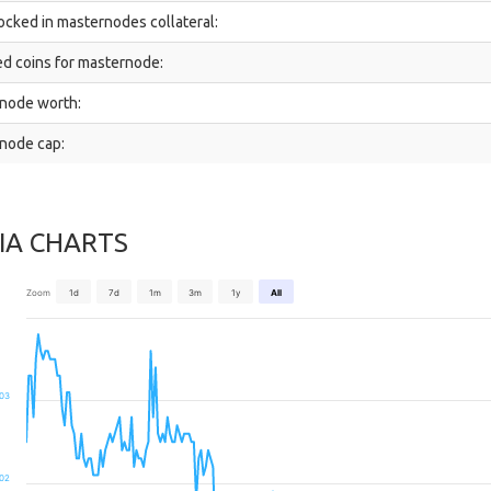
ocked in masternodes collateral:
d coins for masternode:
node worth:
node cap:
IA CHARTS
Zoom
1d
7d
1m
3m
1y
All
03
02