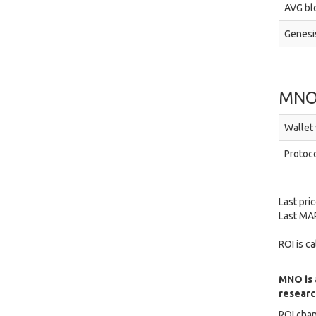
AVG blo
Genesis
MNO
Wallet 
Protoco
Last pri
Last MAR
ROI is c
MNO is 
research
ROI chan