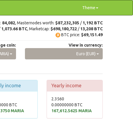
Theme
e:
84,082
, Masternodes worth:
$87,232,305
/
1,192 BTC
/
1,073.66 BTC
, Marketcap:
$698,180,722
/
13,208 BTC
BTC price:
$69,151.49
ge coin:
View in currency:
ARIA)
Euro (EUR)
ly income
Yearly income
2.3560
0000 BTC
0.00000000 BTC
.3750 MARIA
167,612.5625 MARIA