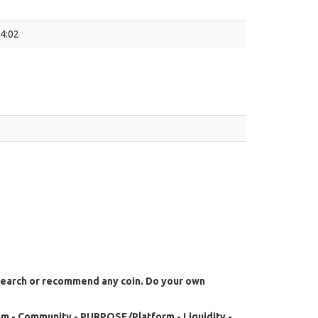
54:02
search or recommend any coin. Do your own
m - Community - PURPOSE/Platform - Liquidity -