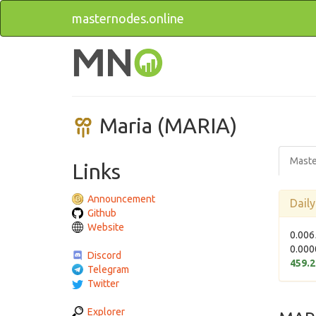
masternodes.online
Maria (MARIA)
Maste
Links
Announcement
Dail
Github
Website
0.006
0.000
Discord
459.
Telegram
Twitter
Explorer