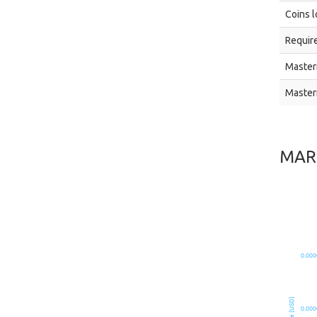
Coins l
Require
Master
Master
MAR
0.000
Price [USD]
0.000