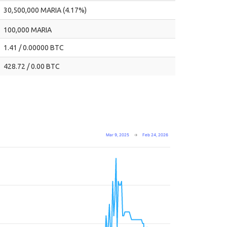
30,500,000 MARIA (4.17%)
100,000 MARIA
1.41 / 0.00000 BTC
428.72 / 0.00 BTC
Mar 9, 2025
→
Feb 24, 2026