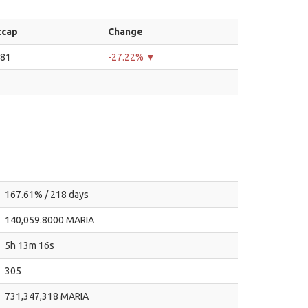
tcap
Change
.81
-27.22% ▼
167.61% / 218 days
140,059.8000 MARIA
5h 13m 16s
305
731,347,318 MARIA