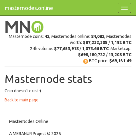
masternodes.online
Masternode coins:
42
, Masternodes online:
84,082
, Masternodes
worth:
$87,232,305
/
1,192 BTC
24h volume:
$77,653,918
/
1,073.66 BTC
, Marketcap:
$698,180,722
/
13,208 BTC
BTC price:
$69,151.49
Masternode stats
Coin doesn't exist :(
Back to main page
MasterNodes.Online
A MERANUR Project © 2025