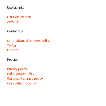
Useful links
List Coin on MNO
Advertise
Contact us
contact@masternodes.online
Twitter
Discord
Policies
Privacy policy
Coin update policy
Coin maintenance policy
Coin delisting policy