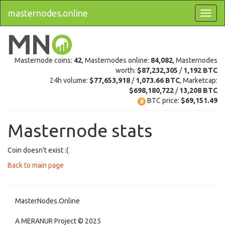
masternodes.online
Masternode coins:
42
, Masternodes online:
84,082
, Masternodes
worth:
$87,232,305
/
1,192 BTC
24h volume:
$77,653,918
/
1,073.66 BTC
, Marketcap:
$698,180,722
/
13,208 BTC
BTC price:
$69,151.49
Masternode stats
Coin doesn't exist :(
Back to main page
MasterNodes.Online
A MERANUR Project © 2025