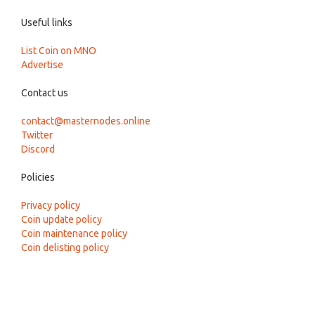
Useful links
List Coin on MNO
Advertise
Contact us
contact@masternodes.online
Twitter
Discord
Policies
Privacy policy
Coin update policy
Coin maintenance policy
Coin delisting policy