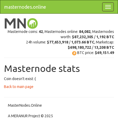
masternodes.online
Masternode coins:
42
, Masternodes online:
84,082
, Masternodes
worth:
$87,232,305
/
1,192 BTC
24h volume:
$77,653,918
/
1,073.66 BTC
, Marketcap:
$698,180,722
/
13,208 BTC
BTC price:
$69,151.49
Masternode stats
Coin doesn't exist :(
Back to main page
MasterNodes.Online
A MERANUR Project © 2025