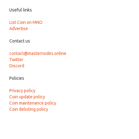
Useful links
List Coin on MNO
Advertise
Contact us
contact@masternodes.online
Twitter
Discord
Policies
Privacy policy
Coin update policy
Coin maintenance policy
Coin delisting policy