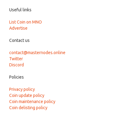
Useful links
List Coin on MNO
Advertise
Contact us
contact@masternodes.online
Twitter
Discord
Policies
Privacy policy
Coin update policy
Coin maintenance policy
Coin delisting policy