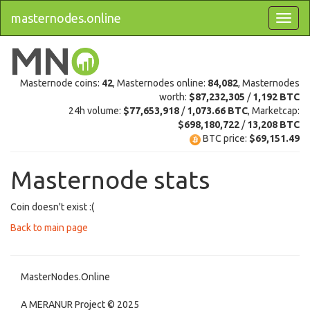
masternodes.online
Masternode coins:
42
, Masternodes online:
84,082
, Masternodes
worth:
$87,232,305
/
1,192 BTC
24h volume:
$77,653,918
/
1,073.66 BTC
, Marketcap:
$698,180,722
/
13,208 BTC
BTC price:
$69,151.49
Masternode stats
Coin doesn't exist :(
Back to main page
MasterNodes.Online
A MERANUR Project © 2025