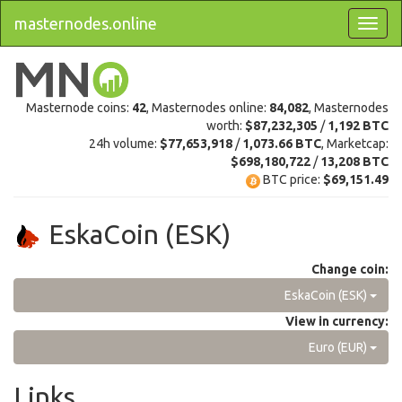
masternodes.online
Masternode coins:
42
, Masternodes online:
84,082
, Masternodes
worth:
$87,232,305
/
1,192 BTC
24h volume:
$77,653,918
/
1,073.66 BTC
, Marketcap:
$698,180,722
/
13,208 BTC
BTC price:
$69,151.49
EskaCoin (ESK)
Change coin:
EskaCoin (ESK)
View in currency:
Euro (EUR)
Links