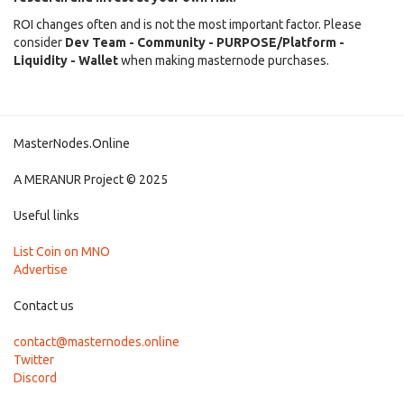
ROI changes often and is not the most important factor. Please
consider
Dev Team - Community - PURPOSE/Platform -
Liquidity - Wallet
when making masternode purchases.
MasterNodes.Online
A MERANUR Project © 2025
Useful links
List Coin on MNO
Advertise
Contact us
contact@masternodes.online
Twitter
Discord