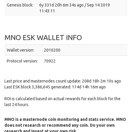
Genesis block:
6y 331d 20h 6m 34s ago / Sep 14 2019
11:43:11
MNO ESK WALLET INFO
Wallet version:
2010200
Protocol version:
70922
Last price and masternodes count update: 208d 18h 2m 10s ago
Last ESK block 3,386,645 generated: 114d 14h 16m ago
ROI is calculated based on actual rewards for each block for the
last 24 hours.
MNO is a masternode coin monitoring and stats service. MNO
does not research or recommend any coin. Do your own
research and invest at your own risk.