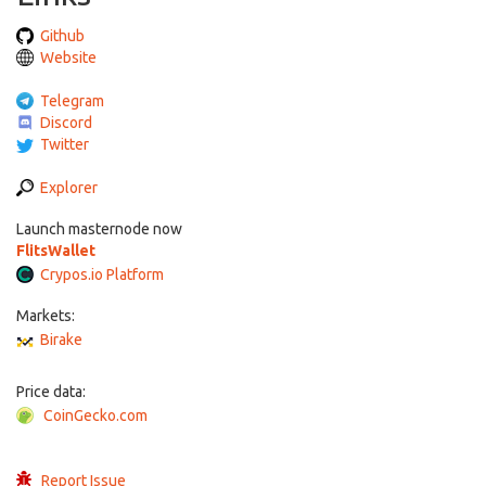
Github
Website
Telegram
Discord
Twitter
Explorer
Launch masternode now
FlitsWallet
Crypos.io Platform
Markets:
Birake
Price data:
CoinGecko.com
Report Issue