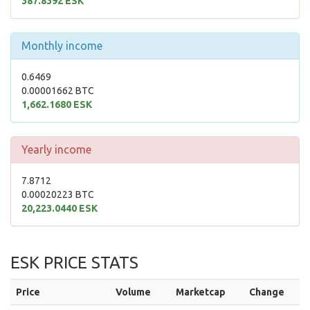
387.8392 ESK
Monthly income
0.6469
0.00001662 BTC
1,662.1680 ESK
Yearly income
7.8712
0.00020223 BTC
20,223.0440 ESK
ESK PRICE STATS
Price
Volume
Marketcap
Change