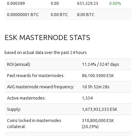
0.000389
0.00
651,529.23
0.00%
0.00000001 BTC
0.00 BTC
8.00 BTC
ESK MASTERNODE STATS
based on actual data over the past 24 hours
ROI (annual):
11.24% / 3247 days
Paid rewards for masternodes:
86,100.3000 ESK
AVG masternode reward frequency:
1d 3h 52m 28s
Active masternodes:
1,554
Supply:
1,673,932,335 ESK
Coins locked in masternodes
310,800,000 ESK
collateral:
(20.29%)