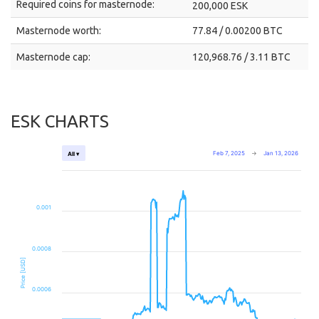
Required coins for masternode:
200,000 ESK
Masternode worth:
77.84 / 0.00200 BTC
Masternode cap:
120,968.76 / 3.11 BTC
ESK CHARTS
Feb 7, 2025
→
Jan 13, 2026
All ▾
0.001
0.0008
Price [USD]
0.0006