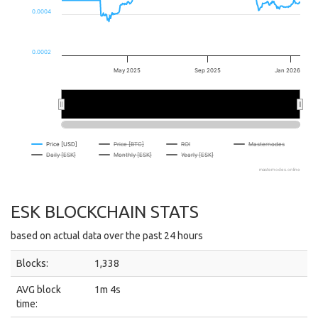
0.0004
0.0002
May 2025
Sep 2025
Jan 2026
…
…
Price [USD]
Price [BTC]
ROI
Masternodes
Daily [ESK]
Monthly [ESK]
Yearly [ESK]
masternodes.online
ESK BLOCKCHAIN STATS
based on actual data over the past 24 hours
Blocks:
1,338
AVG block
1m 4s
time: