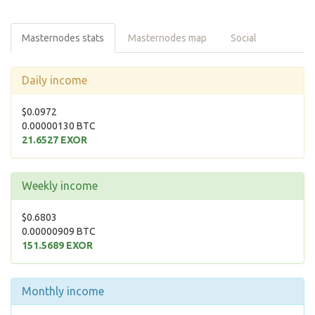
Masternodes stats
Masternodes map
Social
Daily income
$0.0972
0.00000130 BTC
21.6527 EXOR
Weekly income
$0.6803
0.00000909 BTC
151.5689 EXOR
Monthly income