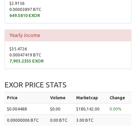
$2.9156
0.00003897 BTC
649.5810 EXOR
Yearly income
$35.4726
0.00047419 BTC
7,903.2355 EXOR
EXOR PRICE STATS
Price
Volume
Marketcap
Change
$0.004488
$0.00
$180,142.00
0.00%
0.00000006 BTC
0.00 BTC
3.00 BTC