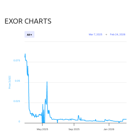
EXOR CHARTS
Mar 7, 2025
→
Feb 24, 2026
All ▾
0.075
Price [USD]
0.05
0.025
0
May 2025
Sep 2025
Jan 2026