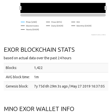
2026
2026
Price [USD]
Price [BTC]
ROI
Masternodes
Daily [EXOR]
Monthly [EXOR]
Yearly [EXOR]
masternodes.online
EXOR BLOCKCHAIN STATS
based on actual data over the past 24 hours
Blocks:
1,422
AVG block time:
1m
Genesis block:
7y 75d 6h 29m 3s ago / May 27 2019 16:37:05
MNO EXOR WALLET INFO