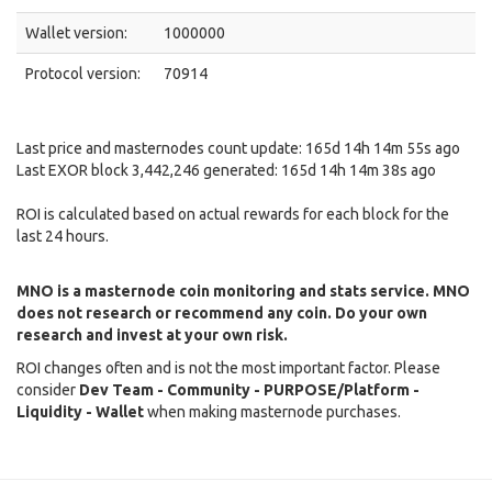
Wallet version:
1000000
Protocol version:
70914
Last price and masternodes count update: 165d 14h 14m 55s ago
Last EXOR block 3,442,246 generated: 165d 14h 14m 38s ago
ROI is calculated based on actual rewards for each block for the
last 24 hours.
MNO is a masternode coin monitoring and stats service. MNO
does not research or recommend any coin. Do your own
research and invest at your own risk.
ROI changes often and is not the most important factor. Please
consider
Dev Team - Community - PURPOSE/Platform -
Liquidity - Wallet
when making masternode purchases.