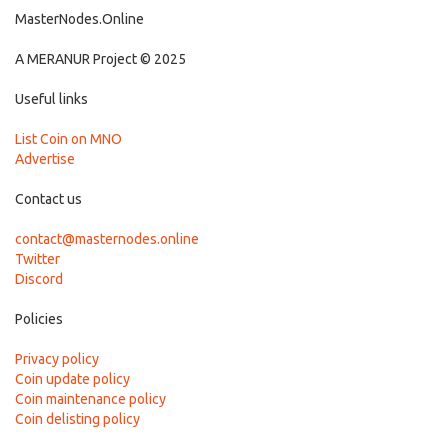
MasterNodes.Online
A MERANUR Project © 2025
Useful links
List Coin on MNO
Advertise
Contact us
contact@masternodes.online
Twitter
Discord
Policies
Privacy policy
Coin update policy
Coin maintenance policy
Coin delisting policy