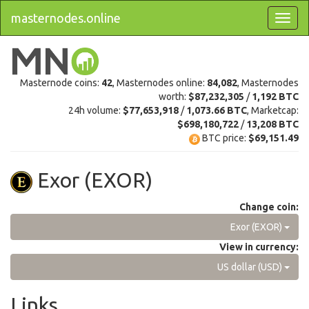
masternodes.online
Masternode coins:
42
, Masternodes online:
84,082
, Masternodes
worth:
$87,232,305
/
1,192 BTC
24h volume:
$77,653,918
/
1,073.66 BTC
, Marketcap:
$698,180,722
/
13,208 BTC
BTC price:
$69,151.49
Exor (EXOR)
Change coin:
Exor (EXOR)
View in currency:
US dollar (USD)
Links