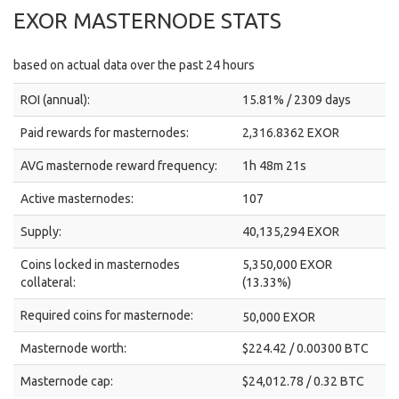
EXOR MASTERNODE STATS
based on actual data over the past 24 hours
ROI (annual):
15.81% / 2309 days
Paid rewards for masternodes:
2,316.8362 EXOR
AVG masternode reward frequency:
1h 48m 21s
Active masternodes:
107
Supply:
40,135,294 EXOR
Coins locked in masternodes
5,350,000 EXOR
collateral:
(13.33%)
Required coins for masternode:
50,000 EXOR
Masternode worth:
$224.42 / 0.00300 BTC
Masternode cap:
$24,012.78 / 0.32 BTC