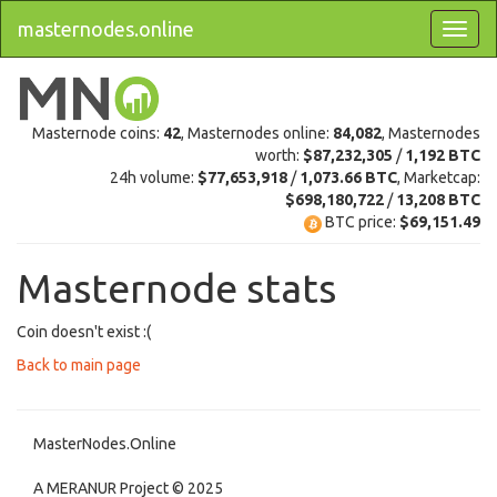
masternodes.online
Masternode coins:
42
, Masternodes online:
84,082
, Masternodes
worth:
$87,232,305
/
1,192 BTC
24h volume:
$77,653,918
/
1,073.66 BTC
, Marketcap:
$698,180,722
/
13,208 BTC
BTC price:
$69,151.49
Masternode stats
Coin doesn't exist :(
Back to main page
MasterNodes.Online
A MERANUR Project © 2025