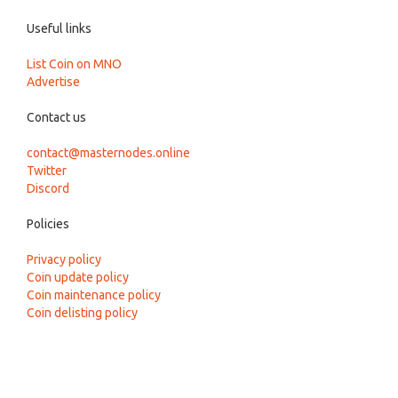
Useful links
List Coin on MNO
Advertise
Contact us
contact@masternodes.online
Twitter
Discord
Policies
Privacy policy
Coin update policy
Coin maintenance policy
Coin delisting policy