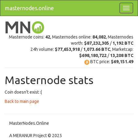
masternodes.online
Masternode coins:
42
, Masternodes online:
84,082
, Masternodes
worth:
$87,232,305
/
1,192 BTC
24h volume:
$77,653,918
/
1,073.66 BTC
, Marketcap:
$698,180,722
/
13,208 BTC
BTC price:
$69,151.49
Masternode stats
Coin doesn't exist :(
Back to main page
MasterNodes.Online
A MERANUR Project © 2025