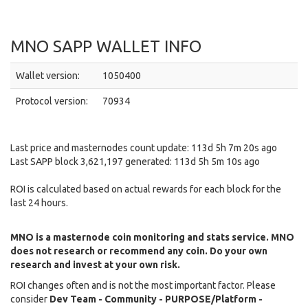
MNO SAPP WALLET INFO
Wallet version:
1050400
Protocol version:
70934
Last price and masternodes count update: 113d 5h 7m 20s ago
Last SAPP block 3,621,197 generated: 113d 5h 5m 10s ago
ROI is calculated based on actual rewards for each block for the
last 24 hours.
MNO is a masternode coin monitoring and stats service. MNO
does not research or recommend any coin. Do your own
research and invest at your own risk.
ROI changes often and is not the most important factor. Please
consider
Dev Team - Community - PURPOSE/Platform -