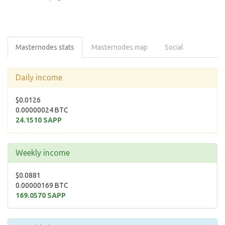
Masternodes stats
Masternodes map
Social
Daily income
$0.0126
0.00000024 BTC
24.1510 SAPP
Weekly income
$0.0881
0.00000169 BTC
169.0570 SAPP