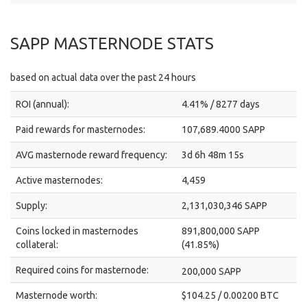
SAPP MASTERNODE STATS
based on actual data over the past 24 hours
ROI (annual):
4.41% / 8277 days
Paid rewards for masternodes:
107,689.4000 SAPP
AVG masternode reward frequency:
3d 6h 48m 15s
Active masternodes:
4,459
Supply:
2,131,030,346 SAPP
Coins locked in masternodes
891,800,000 SAPP
collateral:
(41.85%)
Required coins for masternode:
200,000 SAPP
Masternode worth:
$104.25 / 0.00200 BTC