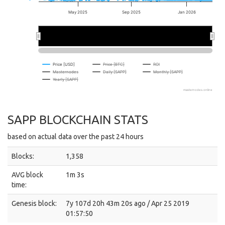
May 2025
Sep 2025
Jan 2026
2026
2026
Price [USD]
Price [BTC]
ROI
Masternodes
Daily [SAPP]
Monthly [SAPP]
Yearly [SAPP]
masternodes.online
SAPP BLOCKCHAIN STATS
based on actual data over the past 24 hours
Blocks:
1,358
AVG block
1m 3s
time:
Genesis block:
7y 107d 20h 43m 20s ago / Apr 25 2019
01:57:50