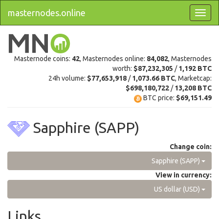
masternodes.online
Masternode coins:
42
, Masternodes online:
84,082
, Masternodes
worth:
$87,232,305
/
1,192 BTC
24h volume:
$77,653,918
/
1,073.66 BTC
, Marketcap:
$698,180,722
/
13,208 BTC
BTC price:
$69,151.49
Sapphire (SAPP)
Change coin:
Sapphire (SAPP)
View in currency:
US dollar (USD)
Links