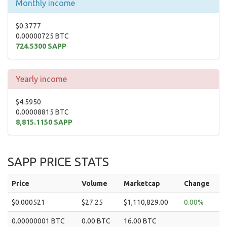
Monthly income
$0.3777
0.00000725 BTC
724.5300 SAPP
Yearly income
$4.5950
0.00008815 BTC
8,815.1150 SAPP
SAPP PRICE STATS
Price
Volume
Marketcap
Change
$0.000521
$27.25
$1,110,829.00
0.00%
0.00000001 BTC
0.00 BTC
16.00 BTC