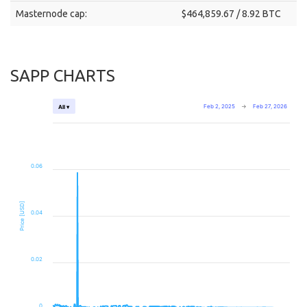
Masternode cap:
$464,859.67 / 8.92 BTC
SAPP CHARTS
Feb 2, 2025
→
Feb 27, 2026
All ▾
0.06
Price [USD]
0.04
0.02
0