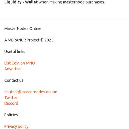
Liquidity - Wallet
when making masternode purchases.
MasterNodes.Online
A MERANUR Project © 2025
Useful links
List Coin on MNO
Advertise
Contact us
contact@masternodes.online
Twitter
Discord
Policies
Privacy policy