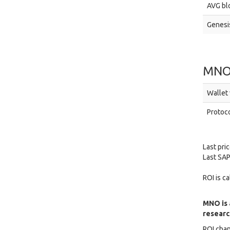
AVG blo
Genesis
MNO
Wallet 
Protoco
Last pri
Last SAP
ROI is c
MNO is 
research
ROI chan