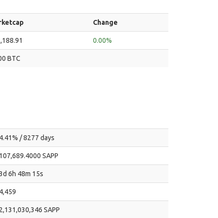
rketcap
Change
,188.91
0.00%
00 BTC
4.41% / 8277 days
107,689.4000 SAPP
3d 6h 48m 15s
4,459
2,131,030,346 SAPP