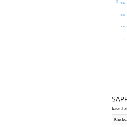
0.03
0.02
0.01
0
SAPP
based on
Blocks: