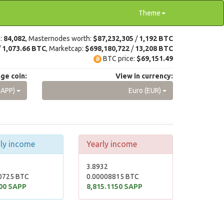
Theme
e:
84,082
, Masternodes worth:
$87,232,305
/
1,192 BTC
/
1,073.66 BTC
, Marketcap:
$698,180,722
/
13,208 BTC
BTC price:
$69,151.49
ge coin:
View in currency:
SAPP)
Euro (EUR)
ly income
Yearly income
3.8932
0725 BTC
0.00008815 BTC
00 SAPP
8,815.1150 SAPP