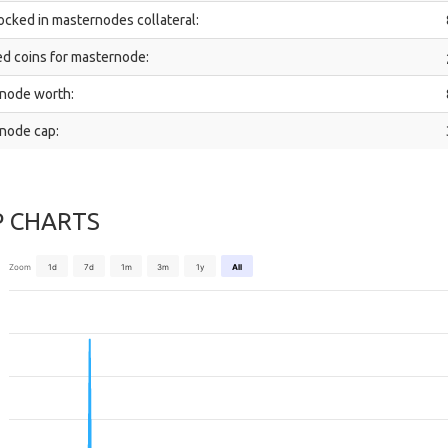
ocked in masternodes collateral:
d coins for masternode:
node worth:
node cap:
P CHARTS
Zoom
1d
7d
1m
3m
1y
All