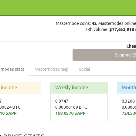
Masternode coins:
42
, Masternodes onlin
24h volume:
$77,653,918
Chan
Sapphire (
rnodes stats
Masternodes map
Social
y income
Weekly income
Month
7
0.0747
0.3200
00024 BTC
0.00000169 BTC
0.0000
510 SAPP
169.0570 SAPP
724.53