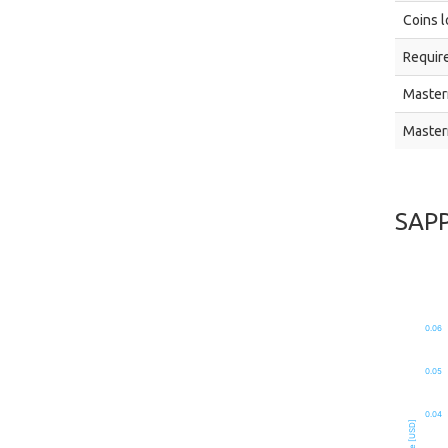
Coins l
Require
Master
Master
SAP
0.06
0.05
0.04
Price [USD]