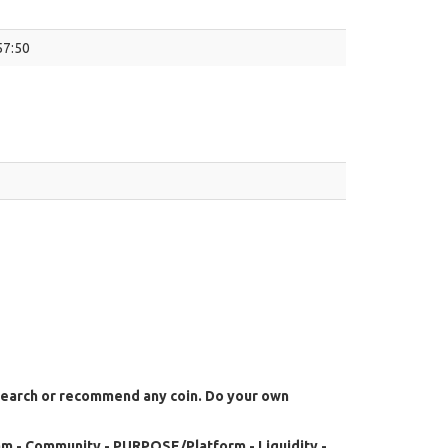
57:50
search or recommend any coin. Do your own
m - Community - PURPOSE/Platform - Liquidity -