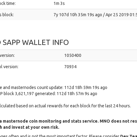
ck time:
1m 3s
 block:
7y 107d 10h 35m 19s ago / Apr 25 2019 01:
 SAPP WALLET INFO
version:
1050400
l version:
70934
ce and masternodes count update: 112d 18h 59m 19s ago
P block 3,621,197 generated: 112d 18h 57m 9s ago
alculated based on actual rewards for each block for the last 24 hours.
a masternode coin monitoring and stats service. MNO does not re
 and invest at your own risk.
ges often and is not the most important factor. Please consider
Dev Tea