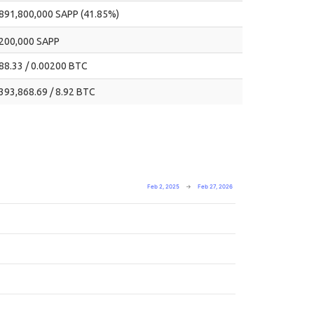
891,800,000 SAPP (41.85%)
200,000 SAPP
88.33 / 0.00200 BTC
393,868.69 / 8.92 BTC
Feb 2, 2025
→
Feb 27, 2026