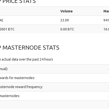
 PRICE STATS
Volume
Ma
42
23.09
941
0001 BTC
0.00 BTC
16.
P MASTERNODE STATS
 actual data over the past 24 hours
nual):
ewards for masternodes:
sternode reward frequency:
 masternodes:
: