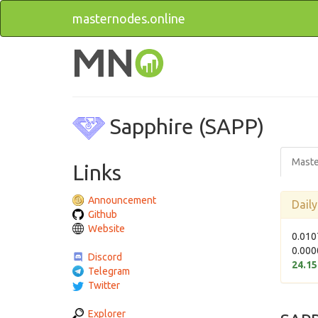
masternodes.online
Sapphire (SAPP)
Maste
Links
Announcement
Dail
Github
Website
0.010
0.000
Discord
24.1
Telegram
Twitter
Explorer