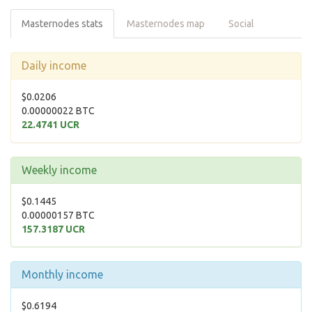
Masternodes stats
Masternodes map
Social
Daily income
$0.0206
0.00000022 BTC
22.4741 UCR
Weekly income
$0.1445
0.00000157 BTC
157.3187 UCR
Monthly income
$0.6194