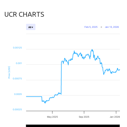
UCR CHARTS
Feb 5, 2025
→
Jan 13, 2026
All ▾
0.00125
0.001
Price [USD]
0.00075
0.0005
0.00025
May 2025
Sep 2025
Jan 2026