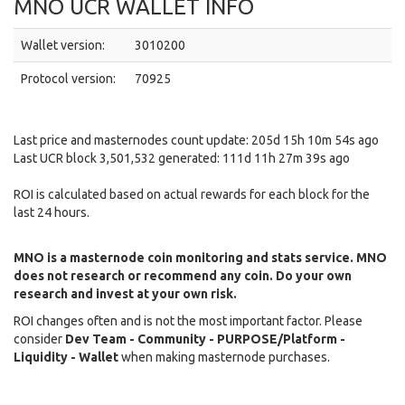
MNO UCR WALLET INFO
Wallet version:
3010200
Protocol version:
70925
Last price and masternodes count update: 205d 15h 10m 54s ago
Last UCR block 3,501,532 generated: 111d 11h 27m 39s ago
ROI is calculated based on actual rewards for each block for the
last 24 hours.
MNO is a masternode coin monitoring and stats service. MNO
does not research or recommend any coin. Do your own
research and invest at your own risk.
ROI changes often and is not the most important factor. Please
consider
Dev Team - Community - PURPOSE/Platform -
Liquidity - Wallet
when making masternode purchases.