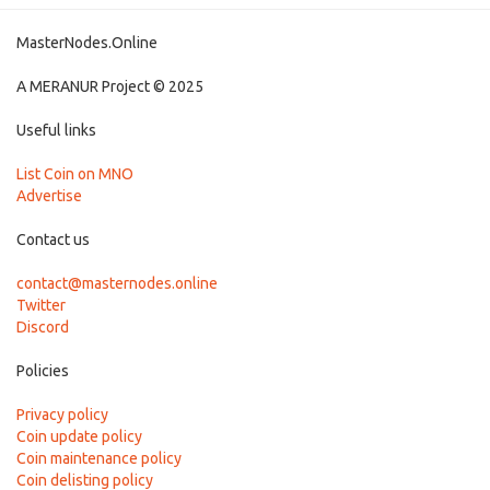
MasterNodes.Online
A MERANUR Project © 2025
Useful links
List Coin on MNO
Advertise
Contact us
contact@masternodes.online
Twitter
Discord
Policies
Privacy policy
Coin update policy
Coin maintenance policy
Coin delisting policy