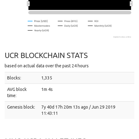
Price [USD]
Price [BTC]
ROI
Masternodes
Daily [UCR]
Monthly [UCR]
Yearly [UCR]
masternodes.online
UCR BLOCKCHAIN STATS
based on actual data over the past 24 hours
Blocks:
1,335
AVG block
1m 4s
time:
Genesis block:
7y 40d 17h 20m 13s ago / Jun 29 2019
11:43:11