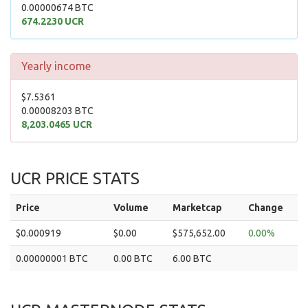
0.00000674 BTC
674.2230 UCR
Yearly income
$7.5361
0.00008203 BTC
8,203.0465 UCR
UCR PRICE STATS
Price
Volume
Marketcap
Change
$0.000919
$0.00
$575,652.00
0.00%
0.00000001 BTC
0.00 BTC
6.00 BTC