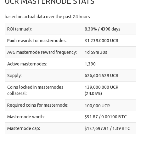
UCR MASTERNODE STATS
based on actual data over the past 24 hours
ROI (annual):
8.30% / 4398 days
Paid rewards for masternodes:
31,239.0000 UCR
AVG masternode reward frequency:
1d 59m 20s
Active masternodes:
1,390
Supply:
626,604,529 UCR
Coins locked in masternodes
139,000,000 UCR
collateral:
(24.05%)
Required coins for masternode:
100,000 UCR
Masternode worth:
$91.87 / 0.00100 BTC
Masternode cap:
$127,697.91 / 1.39 BTC