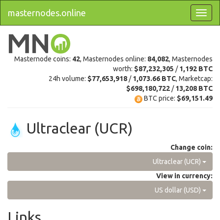
masternodes.online
Masternode coins:
42
, Masternodes online:
84,082
, Masternodes
worth:
$87,232,305
/
1,192 BTC
24h volume:
$77,653,918
/
1,073.66 BTC
, Marketcap:
$698,180,722
/
13,208 BTC
BTC price:
$69,151.49
Ultraclear (UCR)
Change coin:
Ultraclear (UCR)
View in currency:
US dollar (USD)
Links