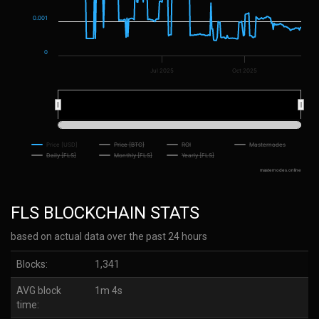
0.001
0
Jul 2025
Oct 2025
2025
2025
Price [USD]
Price [BTC]
ROI
Masternodes
Daily [FLS]
Monthly [FLS]
Yearly [FLS]
masternodes.online
FLS BLOCKCHAIN STATS
based on actual data over the past 24 hours
Blocks:
1,341
AVG block
1m 4s
time: