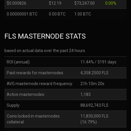
$0.000826
$12.19
$73,247.00
0.00%
0.00000001 BTC
0.00 BTC
1.00 BTC
FLS MASTERNODE STATS
based on actual data over the past 24 hours
ROI (annual):
11.44% / 3191 days
Paid rewards for masternodes:
4,358.2500 FLS
AVG masternode reward frequency:
21h 10m 20s
Active masternodes:
1,183
Supply:
88,692,743 FLS
Coins locked in masternodes
11,830,000 FLS
collateral:
(16.79%)