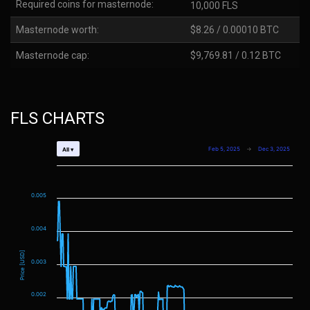
Required coins for masternode:
10,000 FLS
Masternode worth:
$8.26 / 0.00010 BTC
Masternode cap:
$9,769.81 / 0.12 BTC
FLS CHARTS
Feb 5, 2025
→
Dec 3, 2025
All ▾
0.005
0.004
Price [USD]
0.003
0.002