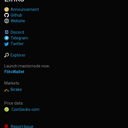
Announcement
Github
Website
Discord
Telegram
Twitter
Explorer
Launch masternode now:
FlitsWallet
Markets:
Birake
Price data:
CoinGecko.com
Report Issue