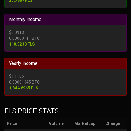
25.7887 FLS
Monthly income
$0.0913
0.00000111 BTC
110.5230 FLS
Yearly income
$1.1105
0.00001345 BTC
1,344.6965 FLS
FLS PRICE STATS
Price
Volume
Marketcap
Change