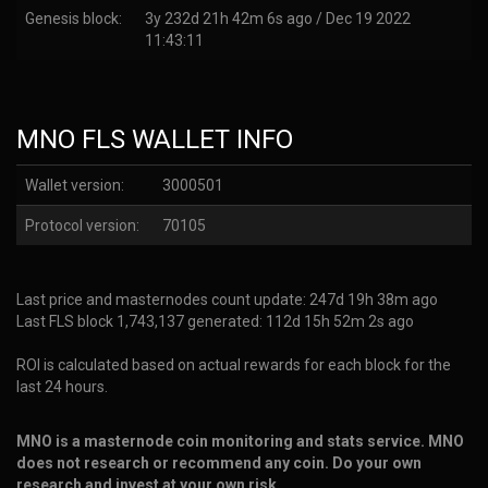
Genesis block:
3y 232d 21h 42m 6s ago / Dec 19 2022
11:43:11
MNO FLS WALLET INFO
Wallet version:
3000501
Protocol version:
70105
Last price and masternodes count update: 247d 19h 38m ago
Last FLS block 1,743,137 generated: 112d 15h 52m 2s ago
ROI is calculated based on actual rewards for each block for the
last 24 hours.
MNO is a masternode coin monitoring and stats service. MNO
does not research or recommend any coin. Do your own
research and invest at your own risk.