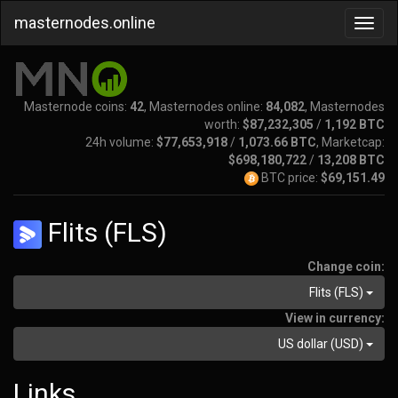
masternodes.online
Masternode coins:
42
, Masternodes online:
84,082
, Masternodes
worth:
$87,232,305
/
1,192 BTC
24h volume:
$77,653,918
/
1,073.66 BTC
, Marketcap:
$698,180,722
/
13,208 BTC
BTC price:
$69,151.49
Flits (FLS)
Change coin:
Flits (FLS)
View in currency:
US dollar (USD)
Links