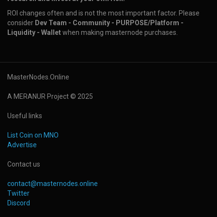
ROI changes often and is not the most important factor. Please
consider
Dev Team - Community - PURPOSE/Platform -
Liquidity - Wallet
when making masternode purchases.
MasterNodes.Online
A MERANUR Project © 2025
Useful links
List Coin on MNO
Advertise
Contact us
contact@masternodes.online
Twitter
Discord