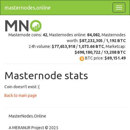
masternodes.online
Masternode coins:
42
, Masternodes online:
84,082
, Masternodes
worth:
$87,232,305
/
1,192 BTC
24h volume:
$77,653,918
/
1,073.66 BTC
, Marketcap:
$698,180,722
/
13,208 BTC
BTC price:
$69,151.49
Masternode stats
Coin doesn't exist :(
Back to main page
MasterNodes.Online
A MERANUR Project © 2025