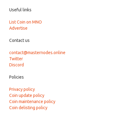
Useful links
List Coin on MNO
Advertise
Contact us
contact@masternodes.online
Twitter
Discord
Policies
Privacy policy
Coin update policy
Coin maintenance policy
Coin delisting policy