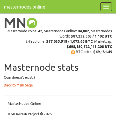
masternodes.online
Masternode coins:
42
, Masternodes online:
84,082
, Masternodes
worth:
$87,232,305
/
1,192 BTC
24h volume:
$77,653,918
/
1,073.66 BTC
, Marketcap:
$698,180,722
/
13,208 BTC
BTC price:
$69,151.49
Masternode stats
Coin doesn't exist :(
Back to main page
MasterNodes.Online
A MERANUR Project © 2025