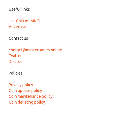
Useful links
List Coin on MNO
Advertise
Contact us
contact@masternodes.online
Twitter
Discord
Policies
Privacy policy
Coin update policy
Coin maintenance policy
Coin delisting policy