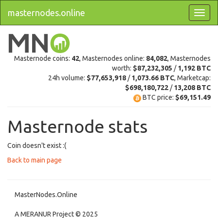
masternodes.online
Masternode coins:
42
, Masternodes online:
84,082
, Masternodes
worth:
$87,232,305
/
1,192 BTC
24h volume:
$77,653,918
/
1,073.66 BTC
, Marketcap:
$698,180,722
/
13,208 BTC
BTC price:
$69,151.49
Masternode stats
Coin doesn't exist :(
Back to main page
MasterNodes.Online
A MERANUR Project © 2025