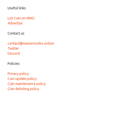
Useful links
List Coin on MNO
Advertise
Contact us
contact@masternodes.online
Twitter
Discord
Policies
Privacy policy
Coin update policy
Coin maintenance policy
Coin delisting policy