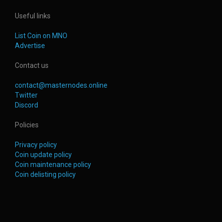
Useful links
List Coin on MNO
Advertise
Contact us
contact@masternodes.online
Twitter
Discord
Policies
Privacy policy
Coin update policy
Coin maintenance policy
Coin delisting policy