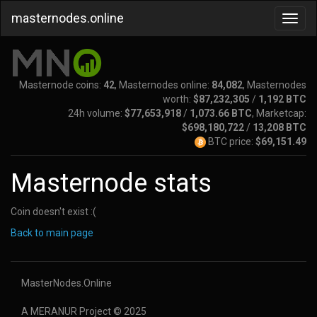
masternodes.online
Masternode coins:
42
, Masternodes online:
84,082
, Masternodes
worth:
$87,232,305
/
1,192 BTC
24h volume:
$77,653,918
/
1,073.66 BTC
, Marketcap:
$698,180,722
/
13,208 BTC
BTC price:
$69,151.49
Masternode stats
Coin doesn't exist :(
Back to main page
MasterNodes.Online
A MERANUR Project © 2025