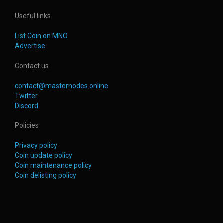
Useful links
List Coin on MNO
Advertise
Contact us
contact@masternodes.online
Twitter
Discord
Policies
Privacy policy
Coin update policy
Coin maintenance policy
Coin delisting policy