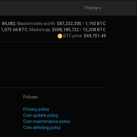
Theme
:
84,082
, Masternodes worth:
$87,232,305
/
1,192 BTC
/
1,073.66 BTC
, Marketcap:
$698,180,722
/
13,208 BTC
BTC price:
$69,151.49
Policies
Privacy policy
Coin update policy
Coin maintenance policy
Coin delisting policy