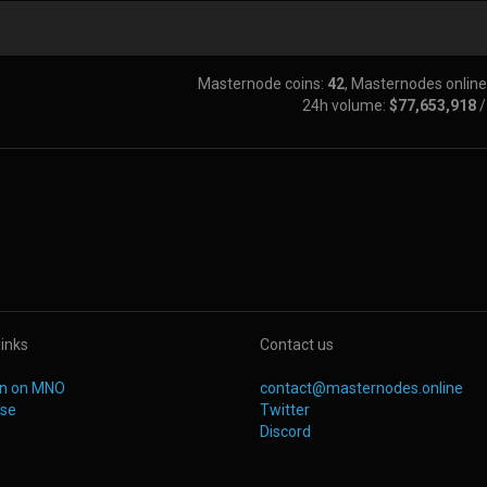
Masternode coins:
42
, Masternodes online
24h volume:
$77,653,918
links
Contact us
oin on MNO
contact@masternodes.online
ise
Twitter
Discord