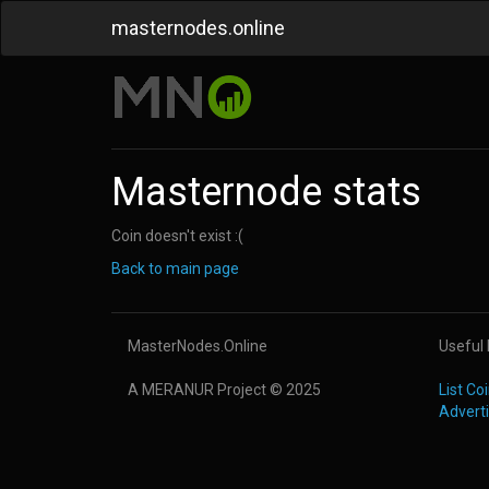
masternodes.online
Masternode stats
Coin doesn't exist :(
Back to main page
MasterNodes.Online
Useful 
A MERANUR Project © 2025
List C
Advert