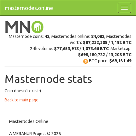
masternodes.online
Masternode coins:
42
, Masternodes online:
84,082
, Masternodes
worth:
$87,232,305
/
1,192 BTC
24h volume:
$77,653,918
/
1,073.66 BTC
, Marketcap:
$698,180,722
/
13,208 BTC
BTC price:
$69,151.49
Masternode stats
Coin doesn't exist :(
Back to main page
MasterNodes.Online
A MERANUR Project © 2025