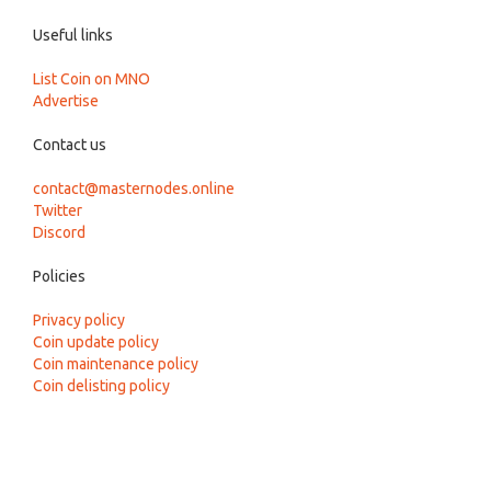
Useful links
List Coin on MNO
Advertise
Contact us
contact@masternodes.online
Twitter
Discord
Policies
Privacy policy
Coin update policy
Coin maintenance policy
Coin delisting policy