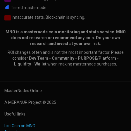
Tiered masternode.
Innaccurate stats. Blockchain is syncing.
MNO is a masternode coin monitoring and stats service. MNO
does not research or recommend any coin. Do your own
research and invest at your own risk.
ROI changes often and is not the most important factor. Please
consider
Dev Team - Community - PURPOSE/Platform -
Liquidity - Wallet
when making masternode purchases.
MasterNodes.Online
A MERANUR Project © 2025
Useful links
List Coin on MNO