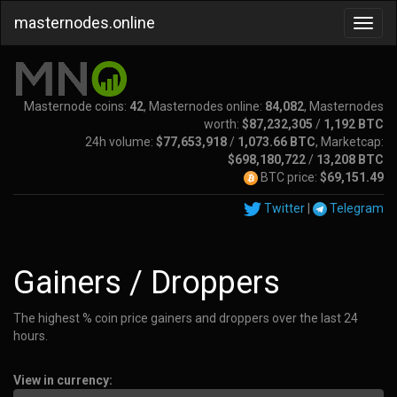
masternodes.online
Masternode coins:
42
, Masternodes online:
84,082
, Masternodes
worth:
$87,232,305
/
1,192 BTC
24h volume:
$77,653,918
/
1,073.66 BTC
, Marketcap:
$698,180,722
/
13,208 BTC
BTC price:
$69,151.49
Twitter
|
Telegram
Gainers / Droppers
The highest % coin price gainers and droppers over the last 24
hours.
View in currency: