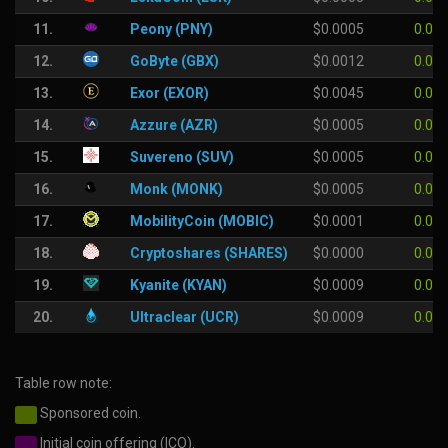
11.
Peony (PNY)
$0.0005
0.00
12.
GoByte (GBX)
$0.0012
0.00
13.
Exor (EXOR)
$0.0045
0.00
14.
Azzure (AZR)
$0.0005
0.00
15.
Suvereno (SUV)
$0.0005
0.00
16.
Monk (MONK)
$0.0005
0.00
17.
MobilityCoin (MOBIC)
$0.0001
0.00
18.
Cryptoshares (SHARES)
$0.0000
0.00
19.
Kyanite (KYAN)
$0.0009
0.00
20.
Ultraclear (UCR)
$0.0009
0.00
Table row note:
Sponsored coin.
Initial coin offering (ICO).