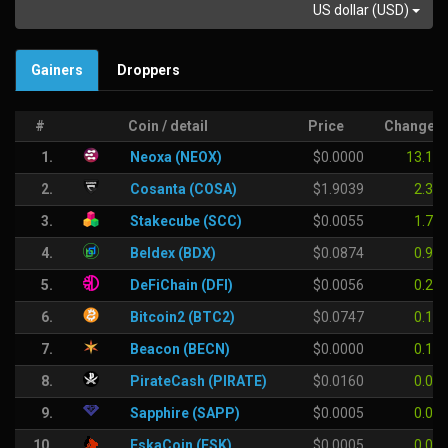
US dollar (USD)
Gainers
Droppers
#
Coin / detail
Price
Change
1.
Neoxa (NEOX)
$0.0000
13.18 
2.
Cosanta (COSA)
$1.9039
2.36
3.
Stakecube (SCC)
$0.0055
1.70
4.
Beldex (BDX)
$0.0874
0.93
5.
DeFiChain (DFI)
$0.0056
0.25
6.
Bitcoin2 (BTC2)
$0.0747
0.13
7.
Beacon (BECN)
$0.0000
0.12
8.
PirateCash (PIRATE)
$0.0160
0.02
9.
Sapphire (SAPP)
$0.0005
0.00
10.
EskaCoin (ESK)
$0.0005
0.00